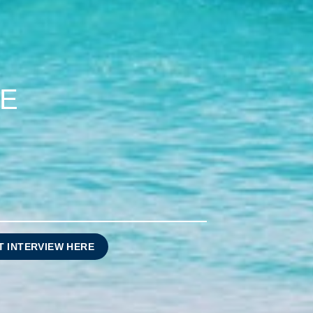
CE
T INTERVIEW HERE