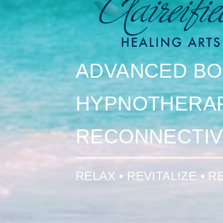
ADVANCED BO
HYPNOTHERA
RECONNECTIV
RELAX • REVITALIZE • 