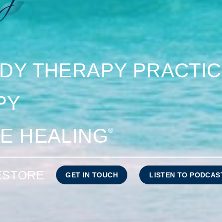
DY THERAPY PRACTI
PY
E HEALING
®
RESTORE
GET IN TOUCH
LISTEN TO PODCAS